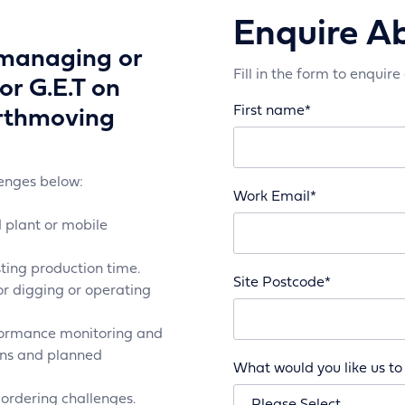
Enquire A
 managing or
Fill in the form to enquire
or G.E.T on
First name
*
arthmoving
lenges below:
Work Email
*
 plant or mobile
ing production time.
Site Postcode
*
or digging or operating
rformance monitoring and
ions and planned
What would you like us to
rdering challenges.