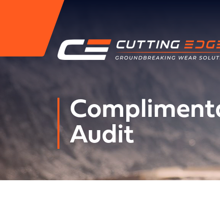
Complimenta
Audit