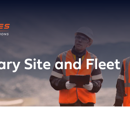
ry Site and Fleet