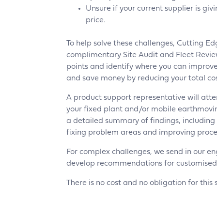
Unsure if your current supplier is giv
price.
To help solve these challenges, Cutting Ed
complimentary Site Audit and Fleet Review
points and identify where you can improve
and save money by reducing your total cos
A product support representative will atte
your fixed plant and/or mobile earthmov
a detailed summary of findings, includin
fixing problem areas and improving proce
For complex challenges, we send in our en
develop recommendations for customised so
There is no cost and no obligation for this 