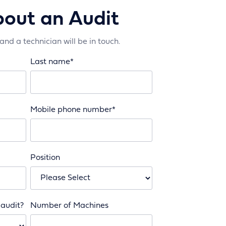
bout an Audit
 and a technician will be in touch.
Last name
*
Mobile phone number
*
Position
 audit?
Number of Machines