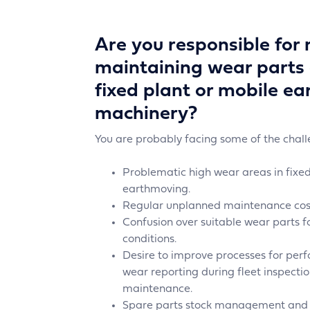
Are you responsible for
maintaining wear parts 
fixed plant or mobile e
machinery?
You are probably facing some of the chal
Problematic high wear areas in fixed
earthmoving.
Regular unplanned maintenance cost
Confusion over suitable wear parts f
conditions.
Desire to improve processes for pe
wear reporting during fleet inspect
maintenance.
Spare parts stock management and o