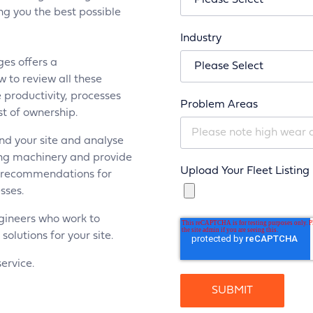
ing you the best possible
Industry
ges offers a
 to review all these
 productivity, processes
Problem Areas
t of ownership.
nd your site and analyse
ing machinery and provide
Upload Your Fleet Listing
g recommendations for
sses.
gineers who work to
lutions for your site.
service.